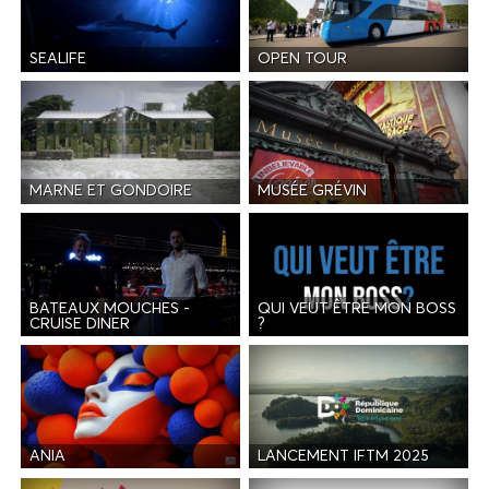
SEALIFE
OPEN TOUR
MARNE ET GONDOIRE
MUSÉE GRÉVIN
BATEAUX MOUCHES -
QUI VEUT ÊTRE MON BOSS
CRUISE DINER
?
ANIA
LANCEMENT IFTM 2025