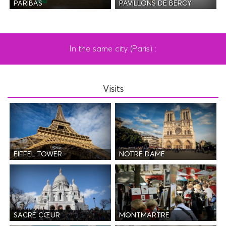
PAVILLONS DE BERCY
PARIBAS
In the same city (Paris) :
Visits
EIFFEL TOWER
NOTRE DAME
SACRÉ CŒUR
MONTMARTRE