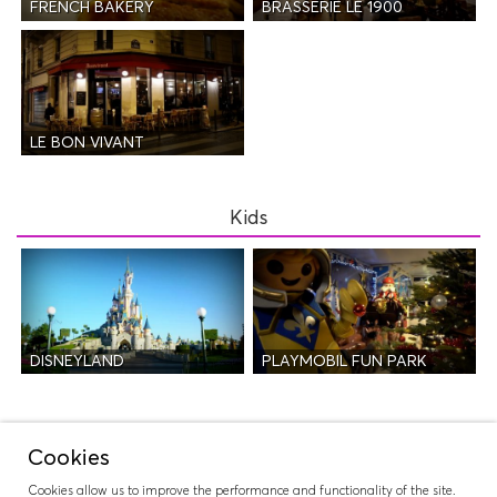
FRENCH BAKERY
BRASSERIE LE 1900
LE BON VIVANT
Kids
DISNEYLAND
PLAYMOBIL FUN PARK
Night Life
Cookies
Cookies allow us to improve the performance and functionality of the site.