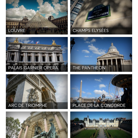
LOUVRE
CHAMPS ELYSÉES
PALAIS GARNIER OPERA
THE PANTHEON
ARC DE TRIOMPHE
PLACE DE LA CONCORDE