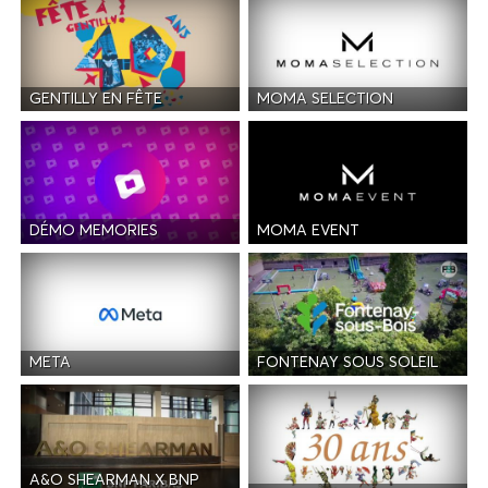
GENTILLY EN FÊTE
MOMA SELECTION
DÉMO MEMORIES
MOMA EVENT
META
FONTENAY SOUS SOLEIL
A&O SHEARMAN X BNP