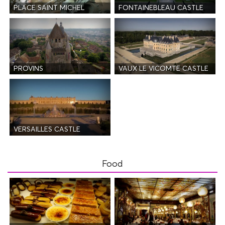
PLACE SAINT MICHEL
FONTAINEBLEAU CASTLE
PROVINS
VAUX LE VICOMTE CASTLE
VERSAILLES CASTLE
Food