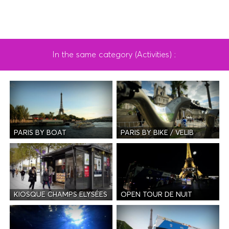
In the same category (Activities) :
PARIS BY BOAT
PARIS BY BIKE / VELIB
KIOSQUE CHAMPS ELYSÉES
OPEN TOUR DE NUIT