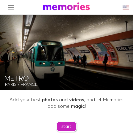
MENU
METRO
PARIS
/ FRANCE
Add your best
photos
and
videos
, and let Memories
add some
magic
!
start