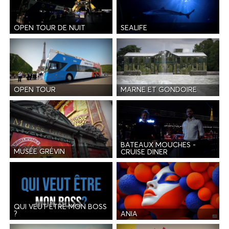
OPEN TOUR DE NUIT
SEALIFE
OPEN TOUR
MARNE ET GONDOIRE
BATEAUX MOUCHES -
MUSÉE GRÉVIN
CRUISE DINER
QUI VEUT ÊTRE MON BOSS
ANIA
?