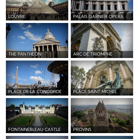
LOUVRE
PALAIS GARNIER OPERA
THE PANTHEON
ARC DE TRIOMPHE
PLACE DE LA CONCORDE
PLACE SAINT MICHEL
FONTAINEBLEAU CASTLE
PROVINS