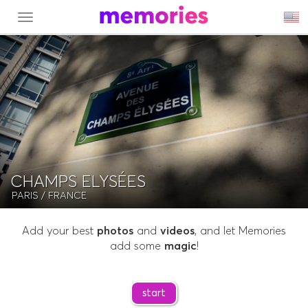
MENU
CHAMPS ELYSÉES
PARIS
/ FRANCE
Add your best
photos
and
videos
, and let Memories
add some
magic
!
start