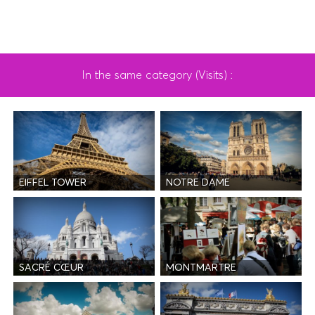
In the same category (Visits) :
EIFFEL TOWER
NOTRE DAME
SACRÉ CŒUR
MONTMARTRE