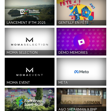
LANCEMENT IFTM 2025
GENTILLY EN FÊTE
MOMA SELECTION
DÉMO MEMORIES
MOMA EVENT
META
A&O SHEARMAN X BNP