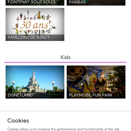
FONTENAY SOUS SOLEIL
PARIBAS
PAVILLONS DE BERCY
Kids
DISNEYLAND
PLAYMOBIL FUN PARK
Night Life
Cookies
Cookies allow us to improve the performance and functionality of the site.