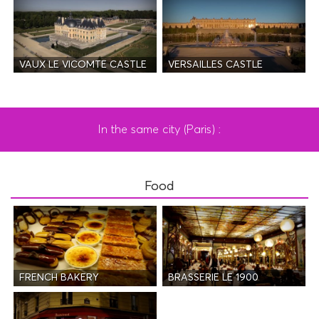
VAUX LE VICOMTE CASTLE
VERSAILLES CASTLE
In the same city (Paris) :
Food
FRENCH BAKERY
BRASSERIE LE 1900