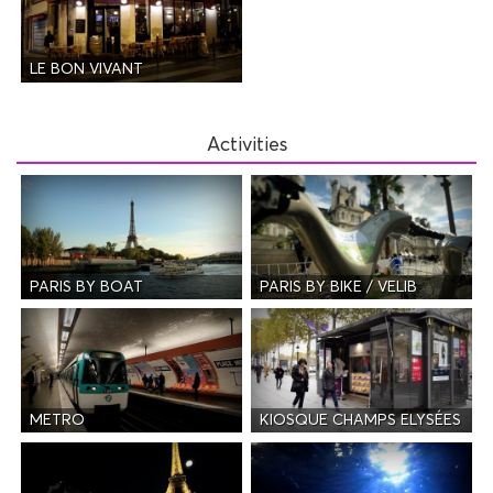
LE BON VIVANT
Activities
PARIS BY BOAT
PARIS BY BIKE / VELIB
METRO
KIOSQUE CHAMPS ELYSÉES