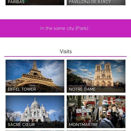
PAVILLONS DE BERCY
PARIBAS
In the same city (Paris) :
Visits
EIFFEL TOWER
NOTRE DAME
SACRÉ CŒUR
MONTMARTRE