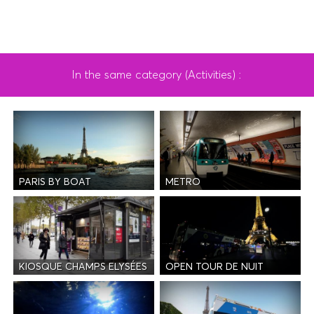
In the same category (Activities) :
PARIS BY BOAT
METRO
KIOSQUE CHAMPS ELYSÉES
OPEN TOUR DE NUIT