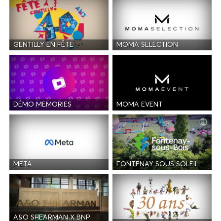
GENTILLY EN FÊTE
MOMA SELECTION
DÉMO MEMORIES
MOMA EVENT
META
FONTENAY SOUS SOLEIL
A&O SHEARMAN X BNP