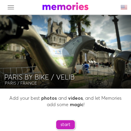
MENU
PARIS BY BIKE / VELIB
PARIS
/ FRANCE
Add your best
photos
and
videos
, and let Memories
add some
magic
!
start