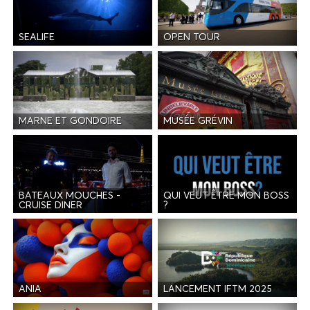
SEALIFE
OPEN TOUR
MARNE ET GONDOIRE
MUSÉE GRÉVIN
BATEAUX MOUCHES -
QUI VEUT ÊTRE MON BOSS
CRUISE DINER
?
ANIA
LANCEMENT IFTM 2025