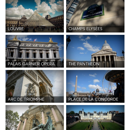
LOUVRE
CHAMPS ELYSÉES
PALAIS GARNIER OPERA
THE PANTHEON
ARC DE TRIOMPHE
PLACE DE LA CONCORDE