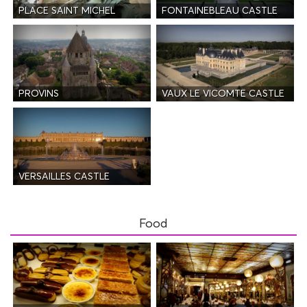
PLACE SAINT MICHEL
FONTAINEBLEAU CASTLE
PROVINS
VAUX LE VICOMTE CASTLE
VERSAILLES CASTLE
Food