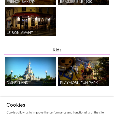
FRENCH BAKERY
BRASSERIE LE 1900
LE BON VIVANT
Kids
DISNEYLAND
PLAYMOBIL FUN PARK
Night Life
Cookies
Cookies allow us to improve the performance and functionality of the site.