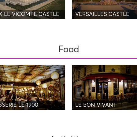
X LE VICOMTE CASTLE
VERSAILLES CASTLE
Food
SERIE LE 1900
LE BON VIVANT