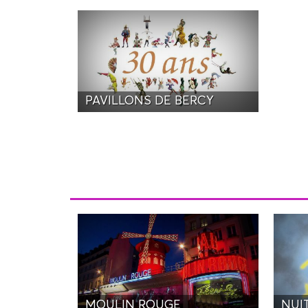
PAVILLONS DE BERCY
MOULIN ROUGE
NUI