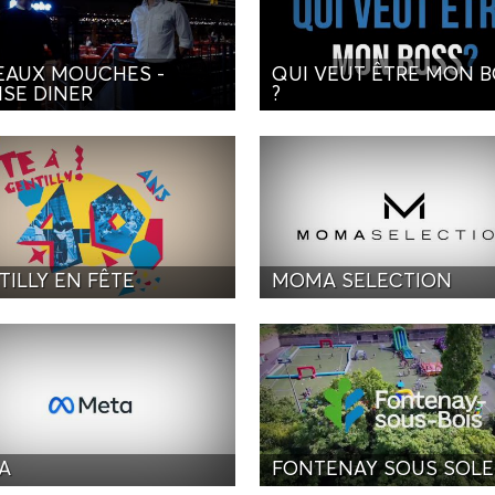
EAUX MOUCHES -
QUI VEUT ÊTRE MON 
ISE DINER
?
TILLY EN FÊTE
MOMA SELECTION
A
FONTENAY SOUS SOLE