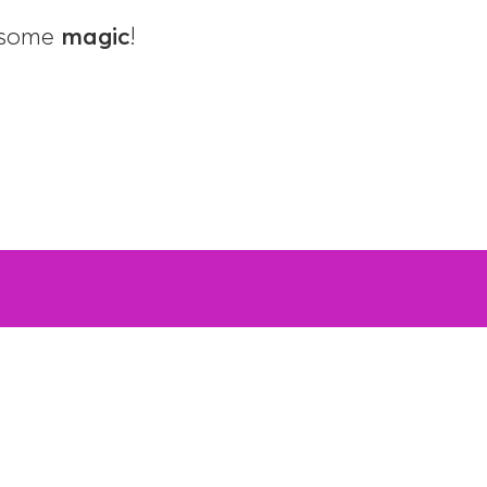
d some
magic
!