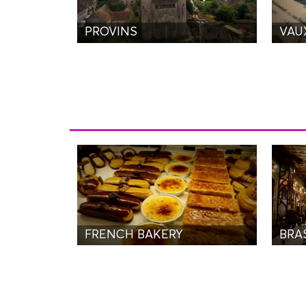
PROVINS
VAU
FRENCH BAKERY
BRAS