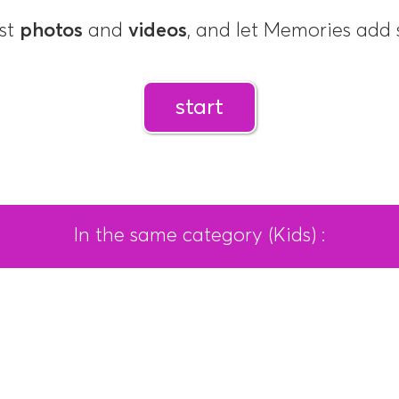
st
photos
and
videos
, and let Memories ad
start
In the same category (Kids) :