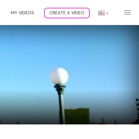
MY VIDEOS
CREATE A VIDEO
MEN