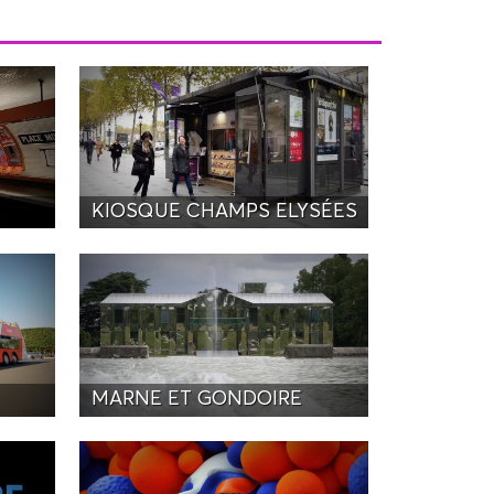
KIOSQUE CHAMPS ELYSÉES
MARNE ET GONDOIRE