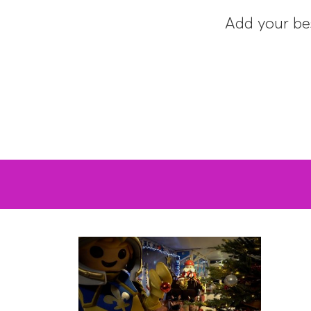
Add your be