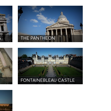
A
THE PANTHEON
FONTAINEBLEAU CASTLE