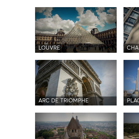
LOUVRE
CHA
ARC DE TRIOMPHE
PLA