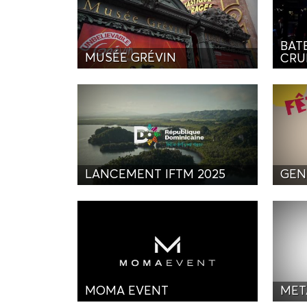
BAT
MUSÉE GRÉVIN
CRU
LANCEMENT IFTM 2025
GEN
MOMA EVENT
MET