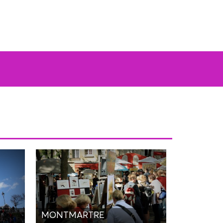
MONTMARTRE