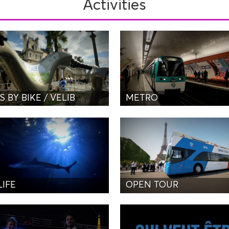
Activities
S BY BIKE / VELIB
METRO
LIFE
OPEN TOUR