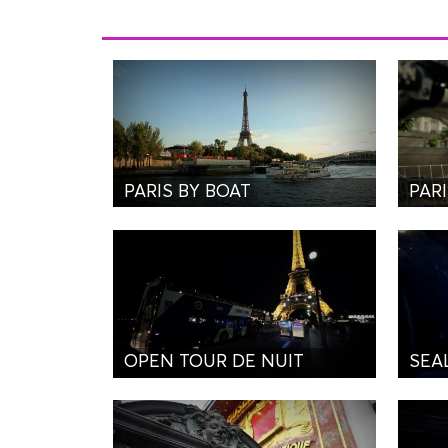
PARIS BY BOAT
PARI
OPEN TOUR DE NUIT
SEA