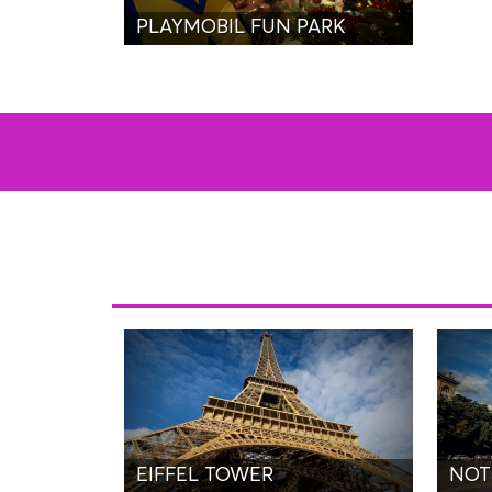
PLAYMOBIL FUN PARK
EIFFEL TOWER
NOT