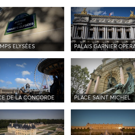
MPS ELYSÉES
PALAIS GARNIER OPER
CE DE LA CONCORDE
PLACE SAINT MICHEL