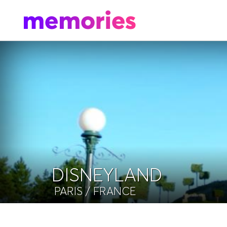
DISNEYLAND
PARIS
/ FRANCE