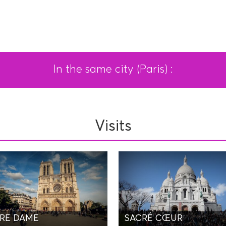
In the same city (Paris) :
Visits
RE DAME
SACRÉ CŒUR