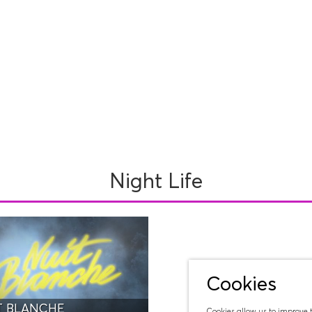
Night Life
Cookies
T BLANCHE
Cookies allow us to improve 