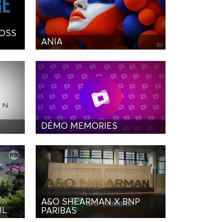
BOSS
ANIA
DÉMO MEMORIES
A&O SHEARMAN X BNP
IL
PARIBAS