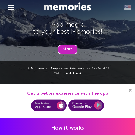
MENU
Add magic
to your best Memories!
start
It turned out my selfies into very cool videos!
Cédric
Get a better experience with the app
How it works