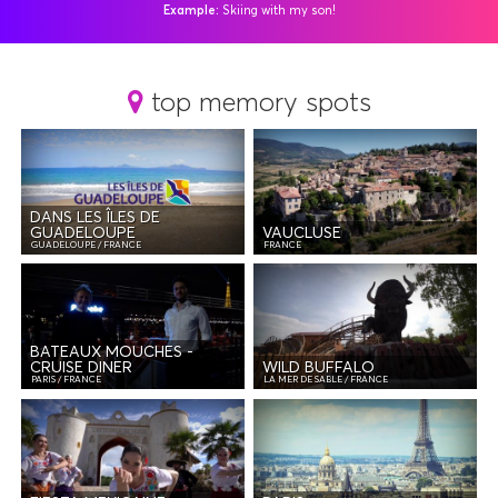
Example:
Skiing with my son!
Vide
top memory spots
DANS LES ÎLES DE
GUADELOUPE
VAUCLUSE
GUADELOUPE / FRANCE
FRANCE
BATEAUX MOUCHES -
CRUISE DINER
WILD BUFFALO
PARIS / FRANCE
LA MER DE SABLE / FRANCE