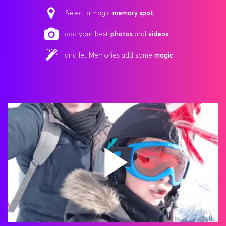
Select a magic
memory spot
,
add your best
photos
and
videos
,
and let Memories add some
magic
!
Play