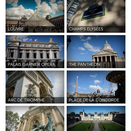
LOUVRE
CHAMPS ELYSÉES
PALAIS GARNIER OPERA
THE PANTHEON
ARC DE TRIOMPHE
PLACE DE LA CONCORDE