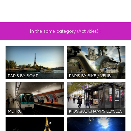
In the same category (Activities) :
PARIS BY BOAT
PARIS BY BIKE / VELIB
METRO
KIOSQUE CHAMPS ELYSÉES