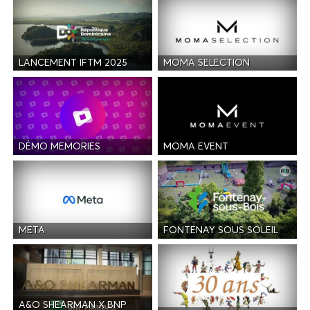
LANCEMENT IFTM 2025
MOMA SELECTION
DÉMO MEMORIES
MOMA EVENT
META
FONTENAY SOUS SOLEIL
A&O SHEARMAN X BNP