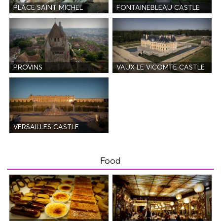
PLACE SAINT MICHEL
FONTAINEBLEAU CASTLE
PROVINS
VAUX LE VICOMTE CASTLE
VERSAILLES CASTLE
Food