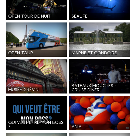
OPEN TOUR DE NUIT
SEALIFE
OPEN TOUR
MARNE ET GONDOIRE
BATEAUX MOUCHES -
MUSÉE GRÉVIN
CRUISE DINER
QUI VEUT ÊTRE MON BOSS
ANIA
?