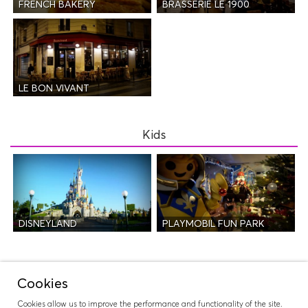
FRENCH BAKERY
BRASSERIE LE 1900
LE BON VIVANT
Kids
DISNEYLAND
PLAYMOBIL FUN PARK
Night Life
Cookies
Cookies allow us to improve the performance and functionality of the site.