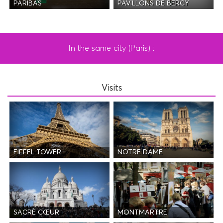
PAVILLONS DE BERCY
PARIBAS
In the same city (Paris) :
Visits
EIFFEL TOWER
NOTRE DAME
SACRÉ CŒUR
MONTMARTRE