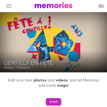
MENU
GENTILLY EN FÊTE
PARIS
/ FRANCE
Add your best
photos
and
videos
, and let Memories
add some
magic
!
start