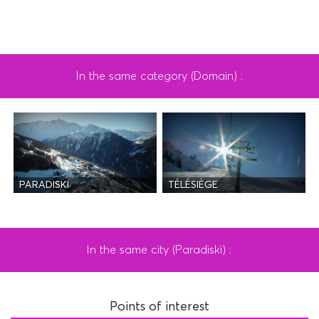
In the same category (Domain) :
PARADISKI
TÉLÉSIÈGE
In the same city (Paradiski) :
Points of interest