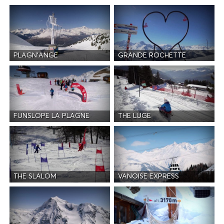
PLAGN'ANGE
GRANDE ROCHETTE
FUNSLOPE LA PLAGNE
THE LUGE
THE SLALOM
VANOISE EXPRESS