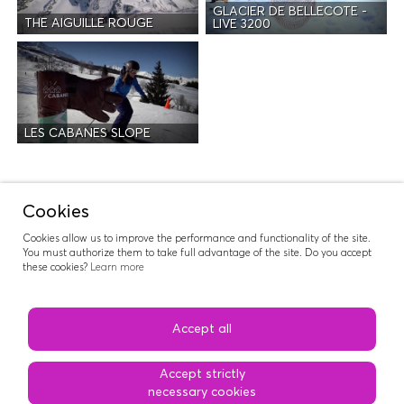
GLACIER DE BELLECOTE -
THE AIGUILLE ROUGE
LIVE 3200
LES CABANES SLOPE
Activities
Cookies
Cookies allow us to improve the performance and functionality of the site.
You must authorize them to take full advantage of the site. Do you accept
these cookies?
Learn more
RIDERS NATION
Accept all
Accept strictly
necessary cookies