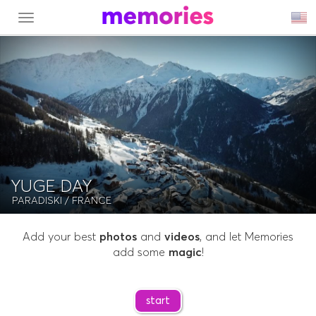
MENU
YUGE DAY
PARADISKI
/ FRANCE
Add your best
photos
and
videos
, and let Memories
add some
magic
!
start