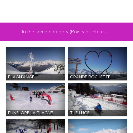
In the same category (Points of interest) :
PLAGN'ANGE
GRANDE ROCHETTE
FUNSLOPE LA PLAGNE
THE LUGE