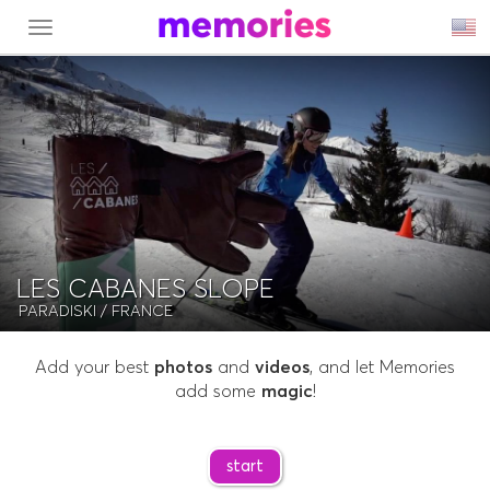
MENU
LES CABANES SLOPE
PARADISKI
/ FRANCE
Add your best
photos
and
videos
, and let Memories
add some
magic
!
start