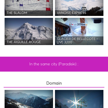
THE SLALOM
VANOISE EXPRESS
GLACIER DE BELLECOTE -
THE AIGUILLE ROUGE
LIVE 3200
In the same city (Paradiski) :
Domain