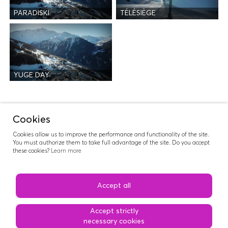
PARADISKI
TÉLÉSIÈGE
YUGE DAY
Activities
Cookies
Cookies allow us to improve the performance and functionality of the site.
You must authorize them to take full advantage of the site. Do you accept
these cookies?
Learn more
RIDERS NATION
Accept all
Accept strictly
necessary cookies