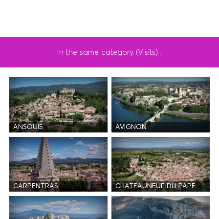
In the same category (Visits) :
ANSOUIS
AVIGNON
CARPENTRAS
CHATEAUNEUF DU PAPE