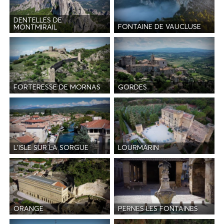
DENTELLES DE
FONTAINE DE VAUCLUSE
MONTMIRAIL
FORTERESSE DE MORNAS
GORDES
L'ISLE SUR LA SORGUE
LOURMARIN
ORANGE
PERNES LES FONTAINES