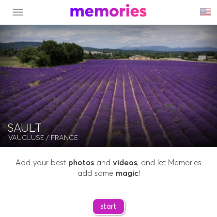
MENU
SAULT
VAUCLUSE
/ FRANCE
Add your best
photos
and
videos
, and let Memories
add some
magic
!
start