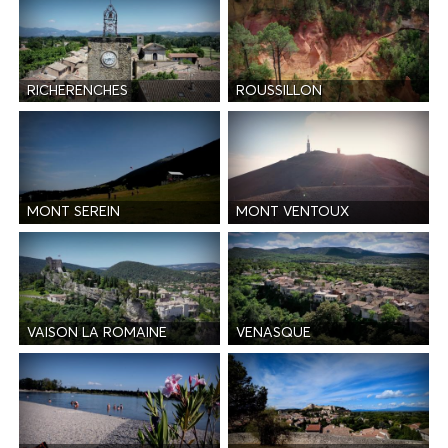
RICHERENCHES
ROUSSILLON
MONT SEREIN
MONT VENTOUX
VAISON LA ROMAINE
VENASQUE