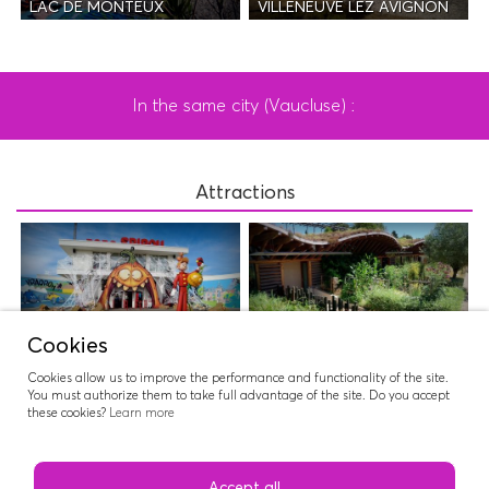
LAC DE MONTEUX
VILLENEUVE LEZ AVIGNON
In the same city (Vaucluse) :
Attractions
PARC SPIROU
NATUROPTÈRE
Cookies
Cookies allow us to improve the performance and functionality of the site.
You must authorize them to take full advantage of the site. Do you accept
these cookies?
Learn more
WAVE ISLAND
Accept all