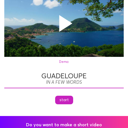
Play
Demo:
GUADELOUPE
Vide
IN A FEW WORDS
start
Do you want to make a short video