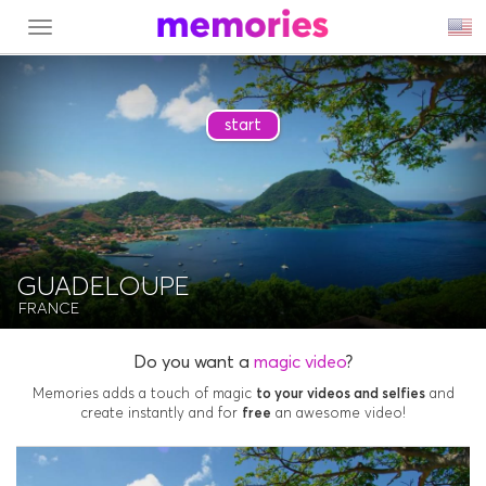
MENU
start
GUADELOUPE
FRANCE
Do you want a
magic video
?
Memories adds a touch of magic
to your videos and selfies
and
create instantly and for
free
an awesome video!